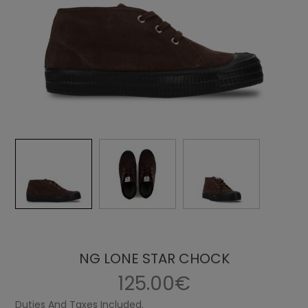
NG LONE STAR CHOCK
125.00€
Duties And Taxes Included.