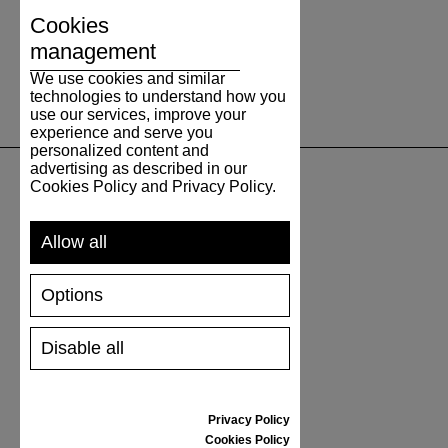
Cookies
management
We use cookies and similar
technologies to understand how you
use our services, improve your
experience and serve you
personalized content and
advertising as described in our
Cookies Policy and Privacy Policy.
SUPPORT
Allow all
SHIPPING AND PAYMENT
RETURNS/REFUNDS
Options
SIZE GUIDE
SHOES CARE
Disable all
GIFT VOUCHER
REVIEWS
Privacy Policy
INFORMATION
Cookies Policy