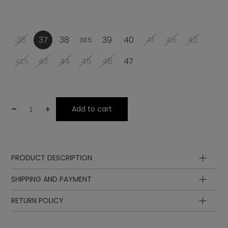
36
37
38
39
40
41
42
38.5
41.5
43
44
45
46
47
42.5
-
+
Add to cart
PRODUCT DESCRIPTION
Upper
SHIPPING AND PAYMENT
Lining
Insole
RETURN POLICY
Sole