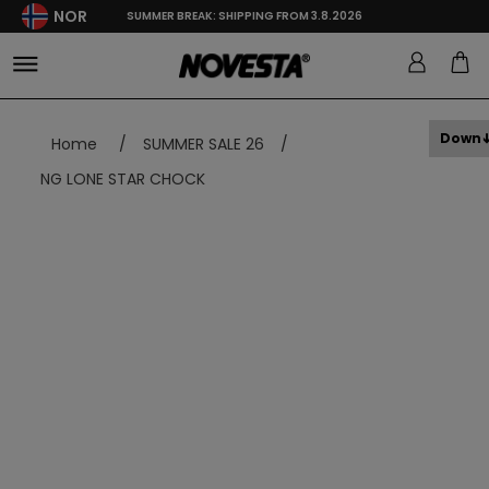
NOR
SUMMER BREAK: SHIPPING FROM 3.8.2026
Down
Home
/
SUMMER SALE 26
/
NG LONE STAR CHOCK