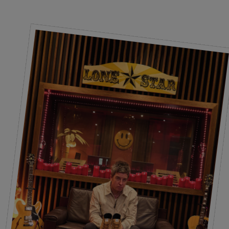
Laces