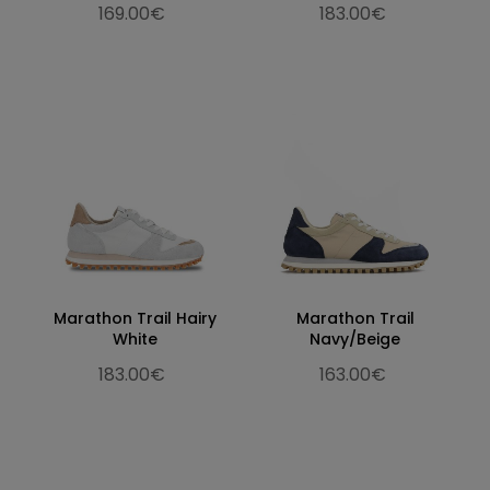
169.00€
183.00€
Marathon Trail Hairy
Marathon Trail
White
Navy/Beige
183.00€
163.00€