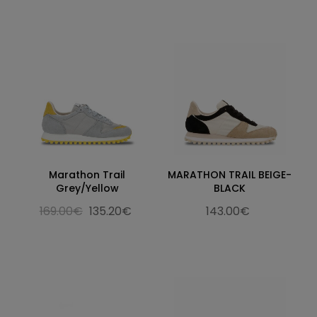
Marathon Trail
MARATHON TRAIL BEIGE-
Grey/Yellow
BLACK
169.00€
135.20€
143.00€