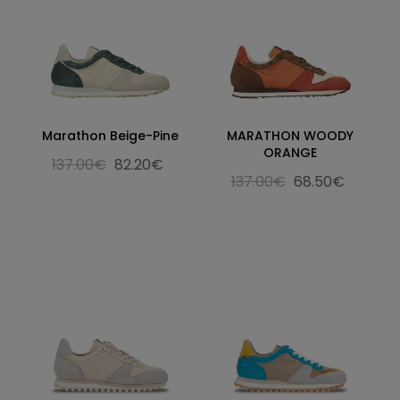
Marathon Beige-Pine
MARATHON WOODY
ORANGE
137.00€
82.20€
137.00€
68.50€