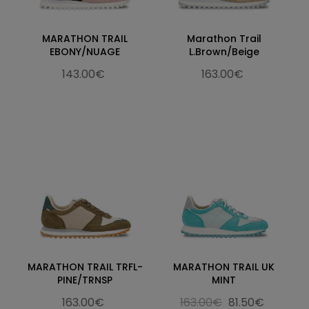
MARATHON TRAIL
Marathon Trail
EBONY/NUAGE
L.Brown/Beige
143.00€
163.00€
MARATHON TRAIL TRFL-
MARATHON TRAIL UK
PINE/TRNSP
MINT
163.00€
163.00€
81.50€