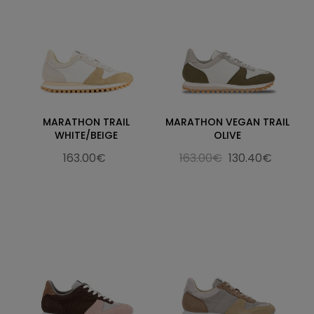
MARATHON TRAIL
MARATHON VEGAN TRAIL
WHITE/BEIGE
OLIVE
163.00€
163.00€
130.40€