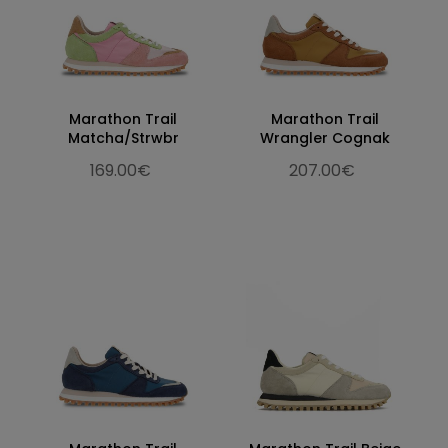
Marathon Trail
Marathon Trail
Matcha/Strwbr
Wrangler Cognak
169.00€
207.00€