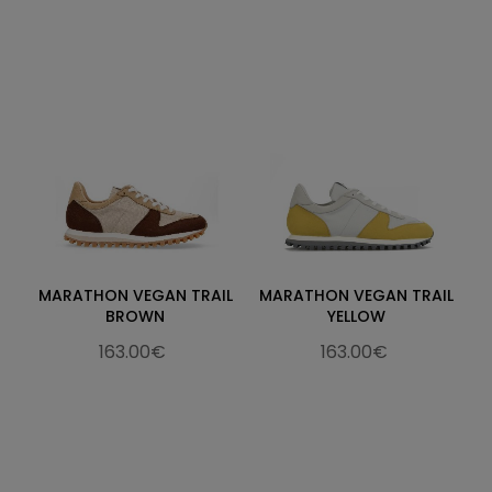
MARATHON VEGAN TRAIL
MARATHON VEGAN TRAIL
BROWN
YELLOW
163.00€
163.00€