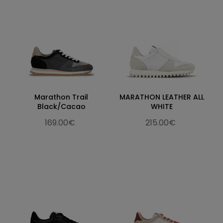
Marathon Trail
MARATHON LEATHER ALL
Black/Cacao
WHITE
169.00€
215.00€