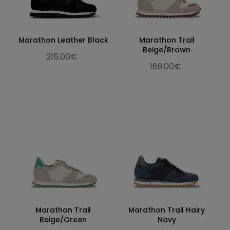
Marathon Leather Black
Marathon Trail
Beige/Brown
215.00€
169.00€
Marathon Trail
Marathon Trail Hairy
Beige/Green
Navy