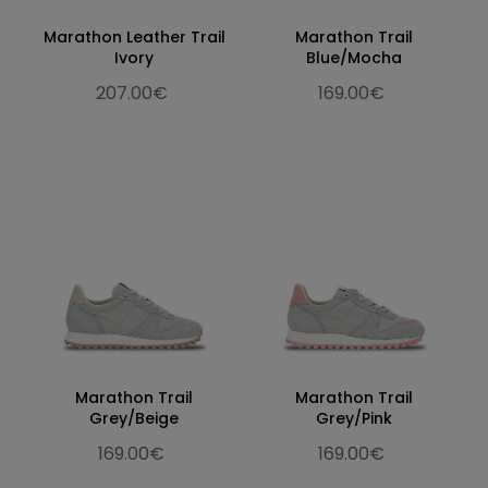
Marathon Leather Trail
Marathon Trail
Ivory
Blue/Mocha
207.00€
169.00€
Marathon Trail
Marathon Trail
Grey/Beige
Grey/Pink
169.00€
169.00€