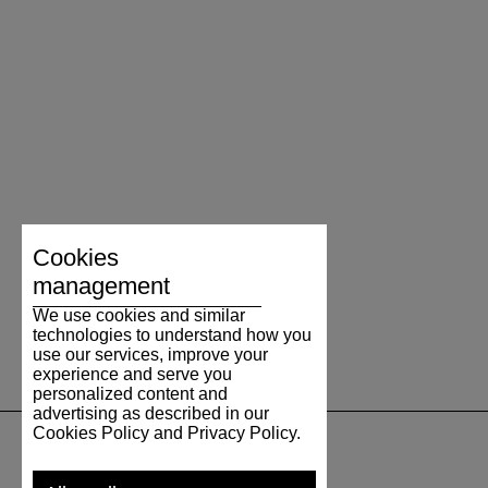
Cookies
management
We use cookies and similar
technologies to understand how you
use our services, improve your
experience and serve you
personalized content and
advertising as described in our
Cookies Policy and Privacy Policy.