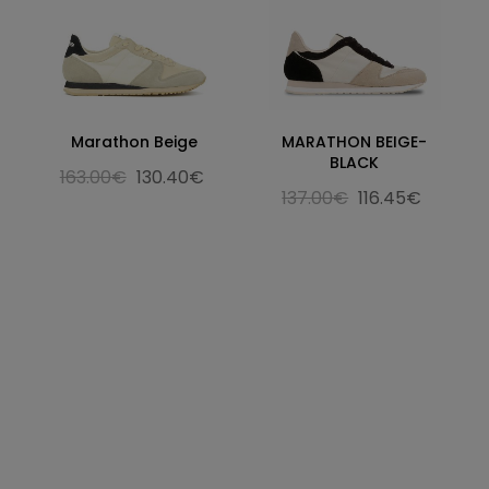
Marathon Beige
MARATHON BEIGE-
BLACK
163.00€
130.40€
137.00€
116.45€