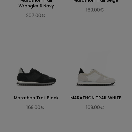
Marathon Trail
Marathon Trail Beige
Wrangler R.Navy
169.00€
207.00€
Marathon Trail Black
MARATHON TRAIL WHITE
169.00€
169.00€