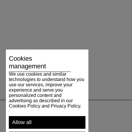
Cookies
management
We use cookies and similar
technologies to understand how you
use our services, improve your
experience and serve you
personalized content and
advertising as described in our
Cookies Policy and Privacy Policy.
SUPPORT
Allow all