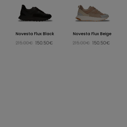
Novesta Flux Black
Novesta Flux Beige
215.00€
150.50€
215.00€
150.50€