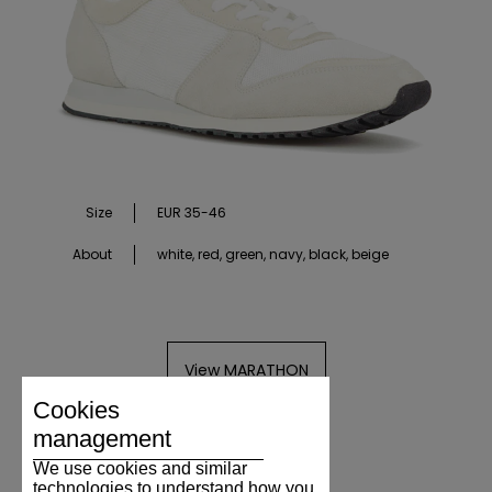
Size
EUR 35-46
About
white, red, green, navy, black, beige
View MARATHON
Cookies
management
We use cookies and similar
technologies to understand how you