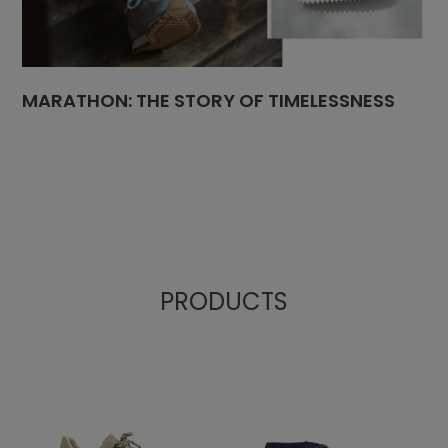
MARATHON: THE STORY OF TIMELESSNESS
PRODUCTS