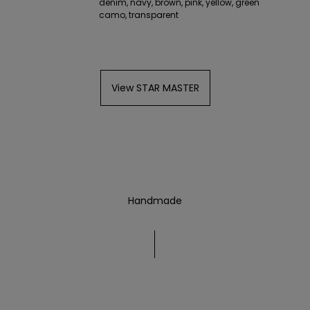
denim, navy, brown, pink, yellow, green
camo, transparent
View STAR MASTER
Handmade