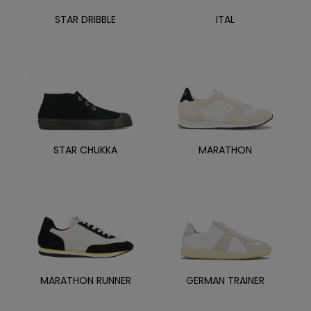
STAR DRIBBLE
ITAL
STAR CHUKKA
MARATHON
MARATHON RUNNER
GERMAN TRAINER