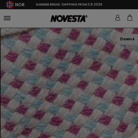
NOR
SUMMER BREAK: SHIPPING FROM 3.8.2026
Down