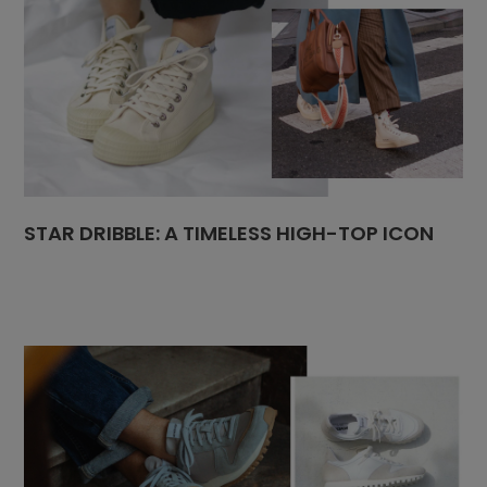
STAR DRIBBLE: A TIMELESS HIGH-TOP ICON