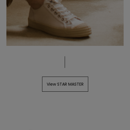
View STAR MASTER