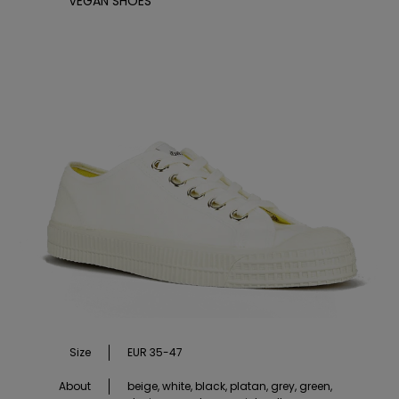
VEGAN SHOES
Size
EUR 35-47
About
beige, white, black, platan, grey, green,