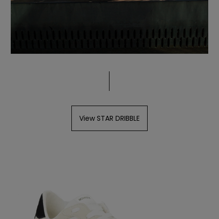
View STAR DRIBBLE