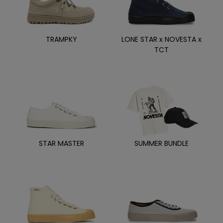
TRAMPKY
LONE STAR x NOVESTA x
TCT
STAR MASTER
SUMMER BUNDLE