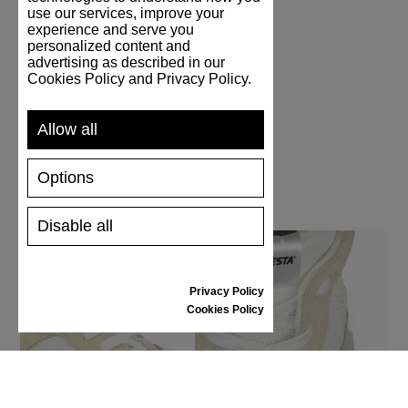
use our services, improve your
experience and serve you
personalized content and
Handmade
advertising as described in our
Cookies Policy and Privacy Policy.
Allow all
Options
Disable all
Privacy Policy
Cookies Policy