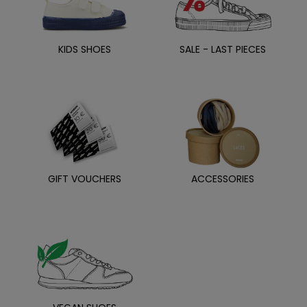
KIDS SHOES
SALE - LAST PIECES
GIFT VOUCHERS
ACCESSORIES