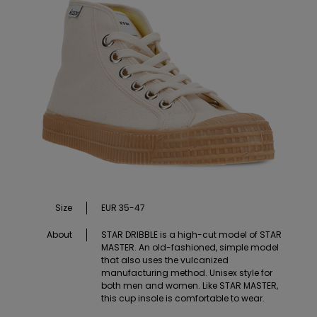
Size
EUR 35-47
About
STAR DRIBBLE is a high-cut model of STAR
MASTER. An old-fashioned, simple model
that also uses the vulcanized
manufacturing method. Unisex style for
both men and women. Like STAR MASTER,
this cup insole is comfortable to wear.