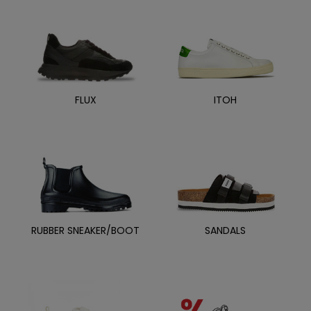
FLUX
ITOH
RUBBER SNEAKER/BOOT
SANDALS