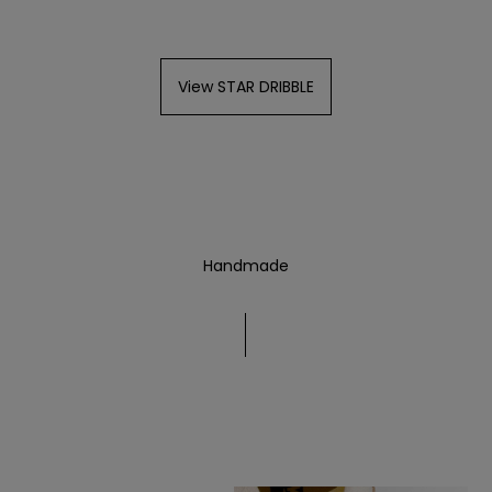
View STAR DRIBBLE
Handmade